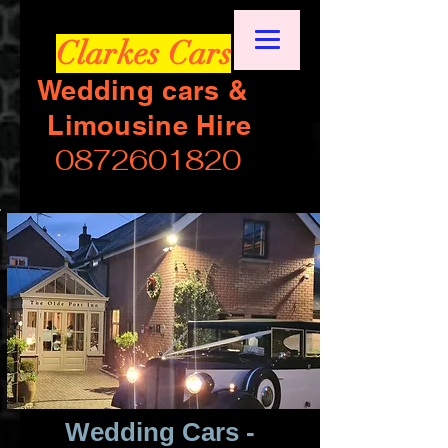
Clarkes Cars
Wedding cars &
Limousine Hire
0872601820
Wedding Cars -