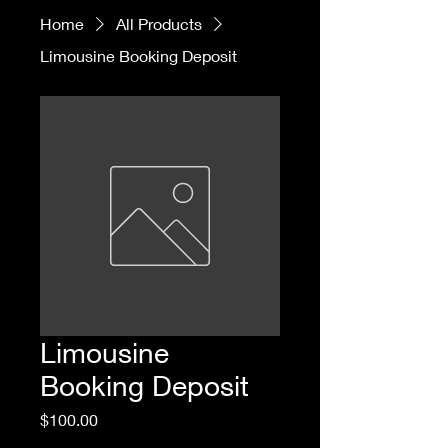
Home
All Products
Limousine Booking Deposit
Limousine
Booking Deposit
Price
$100.00