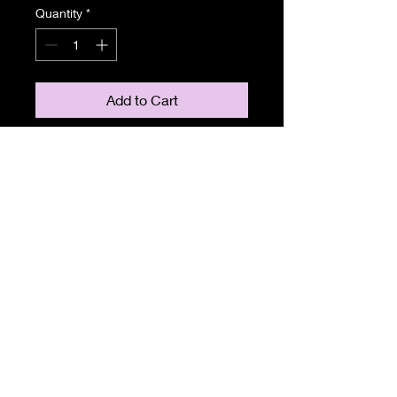
Quantity
*
Add to Cart
Clarkes Cars
LIMOUSINE HIRE
087-2601820
e-mail: