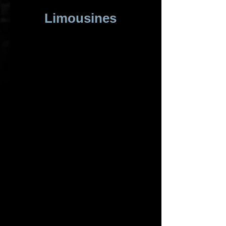
Limousines